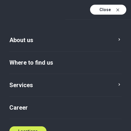
Close
En
Sv
About us
En (active)
Where to find us
Services
Locations
Holmsjö
Career