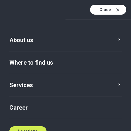
Close
En
Sv
About us
En (active)
Where to find us
Services
Privacy policy
Career