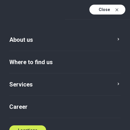
Close
En
Sv
About us
En (active)
Where to find us
Services
Locations
Flen
Career