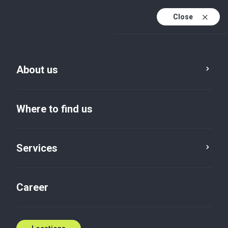
Close
En
Sv
About us
En (active)
Where to find us
Services
Career
Insights default