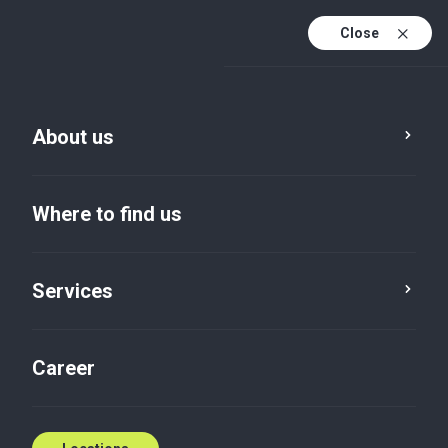
Close
En
Sv
About us
En (active)
Where to find us
Services
Career
Insights default