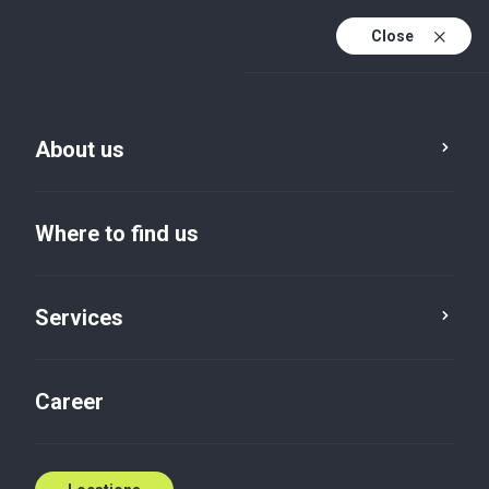
Close
En
Sv
About us
En (active)
Where to find us
Services
Locations
Halmstad
Career