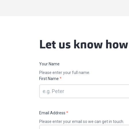
Let us know how
Your Name
Please enter your full name.
First Name
*
Email Address
*
Please enter your email so we can get in touch.