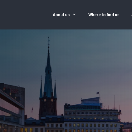
About us
Where to find us