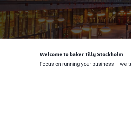
Welcome to baker Tilly Stockholm
Focus on running your business – we ta