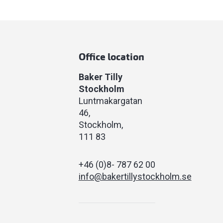
Office location
Baker Tilly
Stockholm
Luntmakargatan
46
Stockholm
111 83
+46 (0)8- 787 62 00
info@bakertillystockholm.se