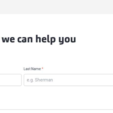
 we can help you
Last Name
*