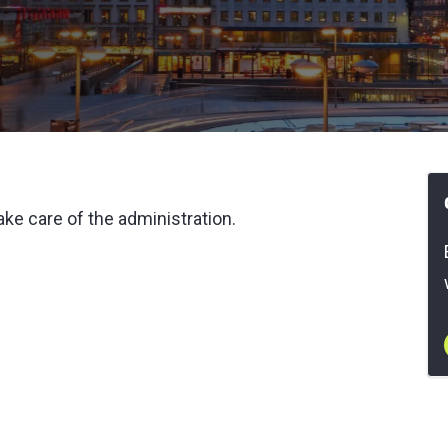
ke care of the administration.