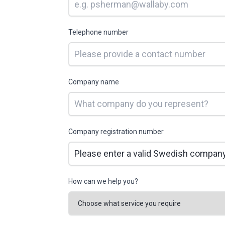
Telephone number
Company name
Company registration number
How can we help you?