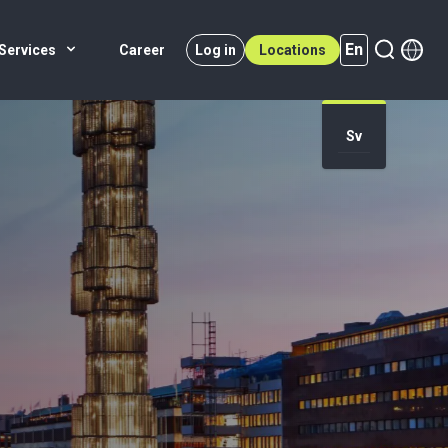
En
Services
Career
Log in
Locations
Sv
En (active)