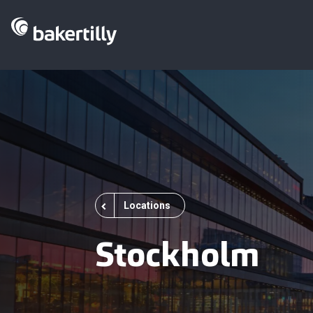
Locations
Stockholm