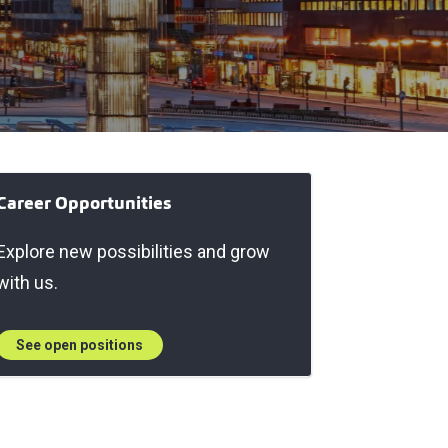
Career Opportunities
Explore new possibilities and grow
with us.
See open positions