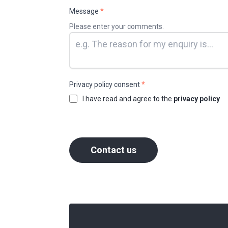
Message
*
Please enter your comments.
Privacy policy consent
*
I have read and agree to the
privacy policy
Contact us