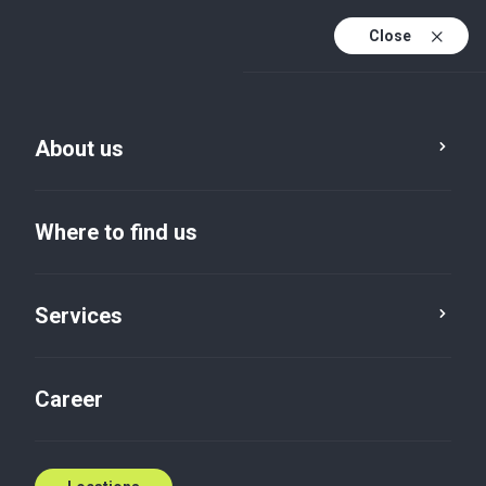
Close
En
Sv
About us
En (active)
Where to find us
Services
Locations
Uppsala
Career